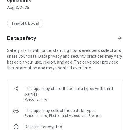
Updated on
mobile gift certificates, souvenirs, certificates, etc. that can
Aug 3, 2025
be received appear in the ‘Gifts’ tab within the app.
At this time, if you click ‘Receive’, you will receive the gift OK!!
Travel & Local
Since it is a gift provided by domestic local governments and
organizations, you can receive it with confidence!!
Data safety
arrow_forward
Gifts provided by local governments and organizations will
continue to be added!!
Safety starts with understanding how developers collect and
share your data. Data privacy and security practices may vary
[Introduction to main functions]
based on your use, region, and age. The developer provided
this information and may update it over time.
- Stamp authentication location information
- Information on the gift you will receive when acquiring the
stamp
- View the walking course map and follow the instructions
This app may share these data types with third
- Stamp authentication (visit authentication, electronic stamp
parties
authentication, follow-up authentication, photo
Personal info
authentication, receipt authentication, etc.)
- Survey function (stamp satisfaction, service satisfaction
This app may collect these data types
survey)
Personal info, Photos and videos and 3 others
- Gifticons, prizes, and certificates provided according to
Data isn’t encrypted
stamp acquisition