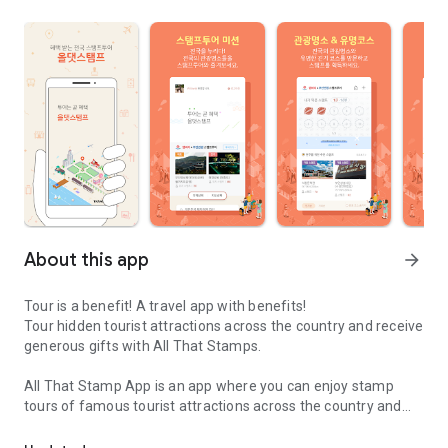
About this app
arrow_forward
Tour is a benefit! A travel app with benefits!
Tour hidden tourist attractions across the country and receive
generous gifts with All That Stamps.
All That Stamp App is an app where you can enjoy stamp
tours of famous tourist attractions across the country and
All That Stamp App is an app that enjoys famous tourist attracti
receive generous gifts from various local governments.
When you install the All That Stamp app and obtain stamps,