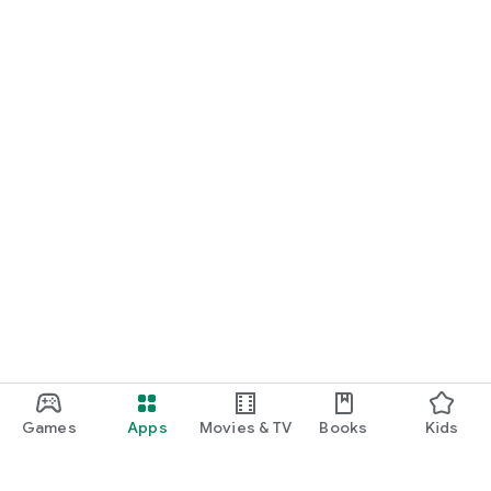
* Optional access rights require consent when using the
function, and you can use the service for the function even if
you do not consent.
All That Stamp App is a service provided in conjunction with
local governments to revitalize local tourism and economy.
Interested local governments and organizations are welcome
to contact us at any time.
Service partnership and inquiries: tranglecs@trangle.com
Sales manager: 010-6298-8807
Games
Apps
Movies & TV
Books
Kids