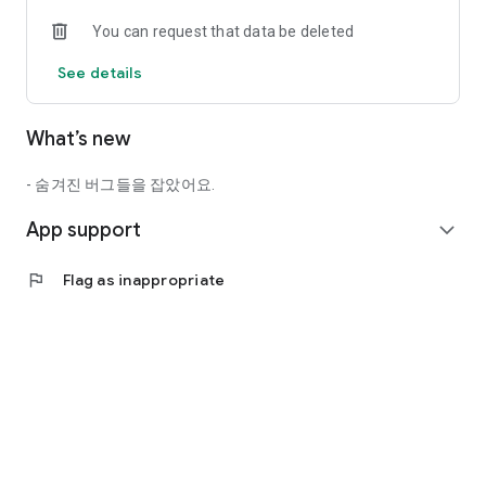
- Search nationwide stamps at once
You can request that data be deleted
- Register star ratings and write impressions of your visit
- Include a stamp on your photo and share it on SNS
See details
- Integrated point mall (you can select the gift of your choice)
- Navigation linkage for directions to the stamp location
- Kakao Talk, Kakao Story, Facebook, Naver Band sharing
What’s new
function
- Providing eco-tourism information around DMZ Pyeonghwa
Nurigil
- 숨겨진 버그들을 잡았어요.
App support
[Permission Information]
expand_more
○Required access rights
flag
Flag as inappropriate
-Location: Use location information to obtain stamps
-Storage space: Used to store and manage stamp data
-Photo: Used to attach photos to content
○Optional access rights
-Camera: Used to take photos to attach content
--------------------------------------------