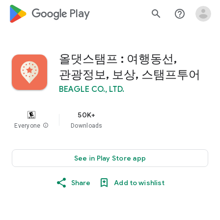
google_logo Play
search
help_outline
올댓스탬프 : 여행동선,
관광정보, 보상, 스탬프투어
BEAGLE CO., LTD.
50K+
Everyone
info
Downloads
See in Play Store app
Share
Add to wishlist